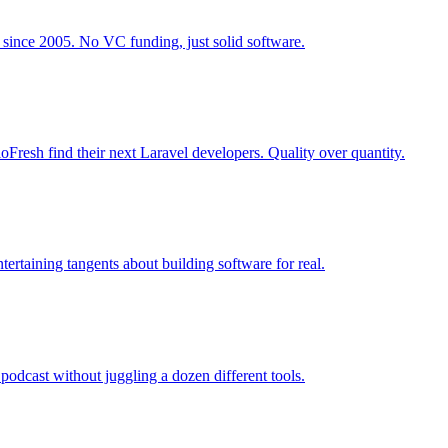
 since 2005. No VC funding, just solid software.
Fresh find their next Laravel developers. Quality over quantity.
ertaining tangents about building software for real.
podcast without juggling a dozen different tools.