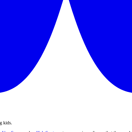
g kids.