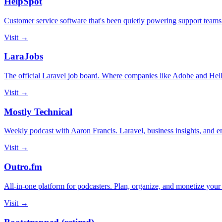
HelpSpot
Customer service software that's been quietly powering support teams
Visit →
LaraJobs
The official Laravel job board. Where companies like Adobe and Hello
Visit →
Mostly Technical
Weekly podcast with Aaron Francis. Laravel, business insights, and ent
Visit →
Outro.fm
All-in-one platform for podcasters. Plan, organize, and monetize your 
Visit →