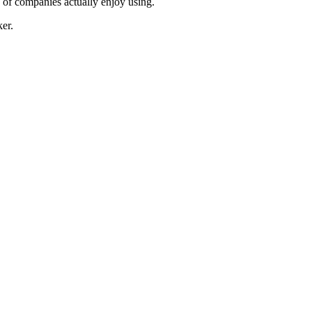
s of companies actually enjoy using.
er.