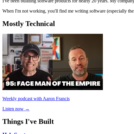
I've been building software products for nearly 20 years. My compa
When I'm not working, you'll find me writing software (especially th
Mostly Technical
Weekly podcast with Aaron Francis
Listen now →
Things I've Built