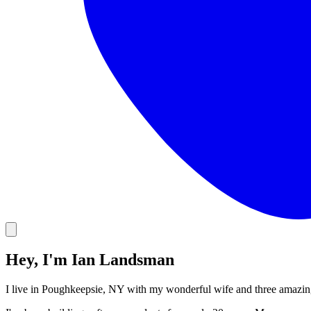
Hey, I'm Ian Landsman
I live in Poughkeepsie, NY with my wonderful wife and three amazin