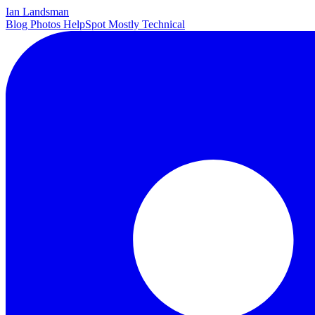
Ian Landsman
Blog
Photos
HelpSpot
Mostly Technical