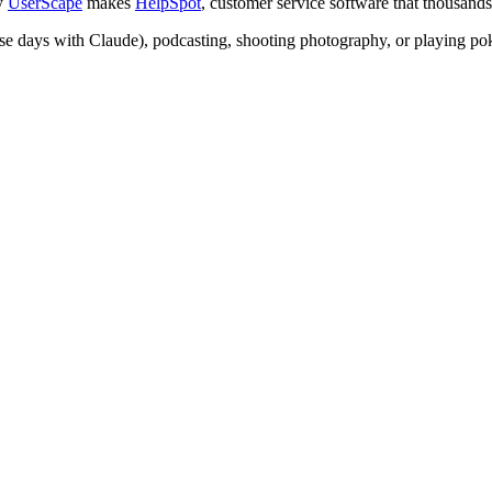
ny
UserScape
makes
HelpSpot
, customer service software that thousand
ese days with Claude), podcasting, shooting photography, or playing pok