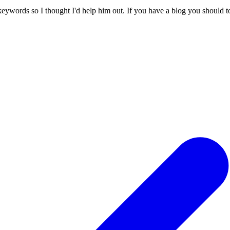
 keywords so I thought I'd help him out. If you have a blog you should to