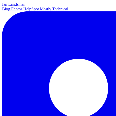
Ian Landsman
Blog
Photos
HelpSpot
Mostly Technical