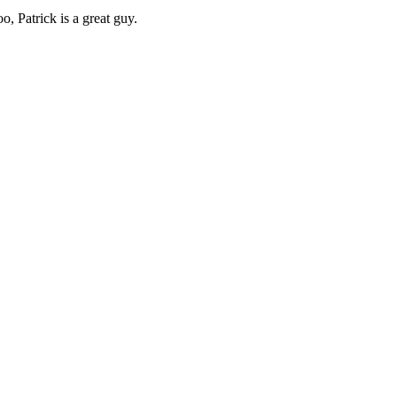
o, Patrick is a great guy.