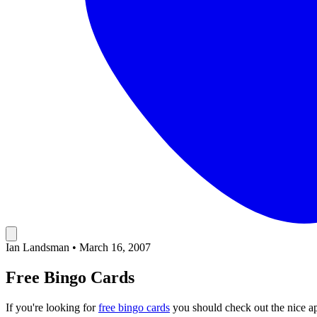
Ian Landsman
•
March 16, 2007
Free Bingo Cards
If you're looking for
free bingo cards
you should check out the nice ap