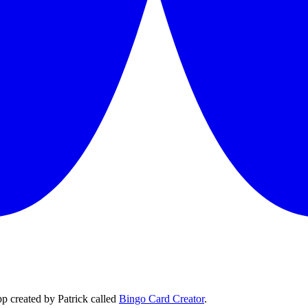
p created by Patrick called
Bingo Card Creator
.