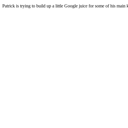
Patrick is trying to build up a little Google juice for some of his main