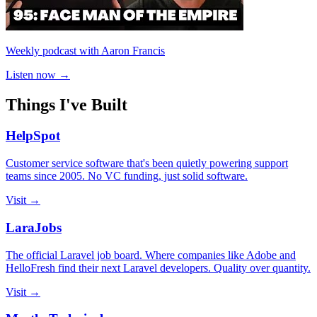
Weekly podcast with Aaron Francis
Listen now →
Things I've Built
HelpSpot
Customer service software that's been quietly powering support
teams since 2005. No VC funding, just solid software.
Visit →
LaraJobs
The official Laravel job board. Where companies like Adobe and
HelloFresh find their next Laravel developers. Quality over quantity.
Visit →