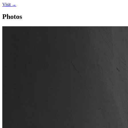
Visit →
Photos