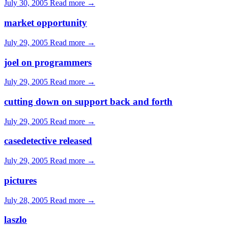
July 30, 2005
Read more →
market opportunity
July 29, 2005
Read more →
joel on programmers
July 29, 2005
Read more →
cutting down on support back and forth
July 29, 2005
Read more →
casedetective released
July 29, 2005
Read more →
pictures
July 28, 2005
Read more →
laszlo