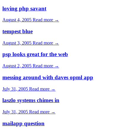
loving php savant
August 4, 2005
Read more →
tempest blue
August 3, 2005
Read more →
psp looks great for the web
August 2, 2005
Read more →
messing around with daves opml app
July 31, 2005
Read more →
laszlo systems chimes in
July 31, 2005
Read more →
mailapp question