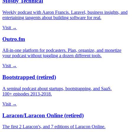
Mostly Technical
Weekly podcast with Aaron Francis. Laravel, business insights, and
entertaining tangents about building software for real.
Visit →
Outro.fm
All-in-one platform for podcasters. Plan, organize, and monetize
your podcast without juggling a dozen different tools.
Visit →
Bootstrapped (retired)
A seminal podcast about startups, bootstrapping, and SaaS.
100+ episodes 2013-2018.
Visit →
Laracon/Laracon Online (retired)
The first 2 Laracon's, and 7 editions of Laracon Online.