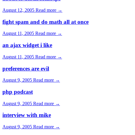
August 12, 2005
Read more →
fight spam and do math all at once
August 11, 2005
Read more →
an ajax widget i like
August 11, 2005
Read more →
preferences are evil
August 9, 2005
Read more →
php podcast
August 9, 2005
Read more →
interview with mike
August 9, 2005
Read more →