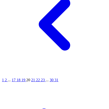
1
2
...
17
18
19
20
21
22
23
...
30
31