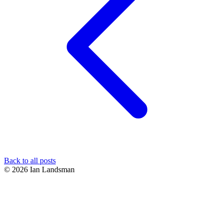
Back to all posts
© 2026 Ian Landsman