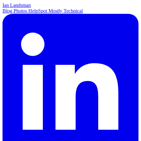
Ian Landsman
Blog
Photos
HelpSpot
Mostly Technical