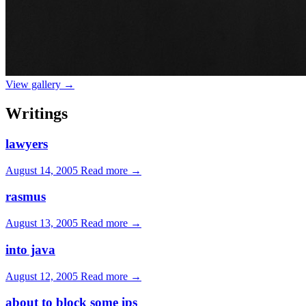
View gallery →
Writings
lawyers
August 14, 2005
Read more →
rasmus
August 13, 2005
Read more →
into java
August 12, 2005
Read more →
about to block some ips