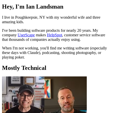
Hey, I'm Ian Landsman
I live in Poughkeepsie, NY with my wonderful wife and three
amazing kids.
I've been building software products for nearly 20 years. My
company
UserScape
makes
HelpSpot
, customer service software
that thousands of companies actually enjoy using.
When I'm not working, you'll find me writing software (especially
these days with Claude), podcasting, shooting photography, or
playing poker.
Mostly Technical