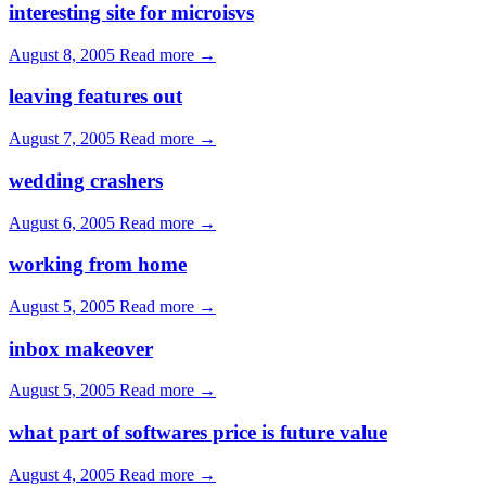
interesting site for microisvs
August 8, 2005
Read more →
leaving features out
August 7, 2005
Read more →
wedding crashers
August 6, 2005
Read more →
working from home
August 5, 2005
Read more →
inbox makeover
August 5, 2005
Read more →
what part of softwares price is future value
August 4, 2005
Read more →