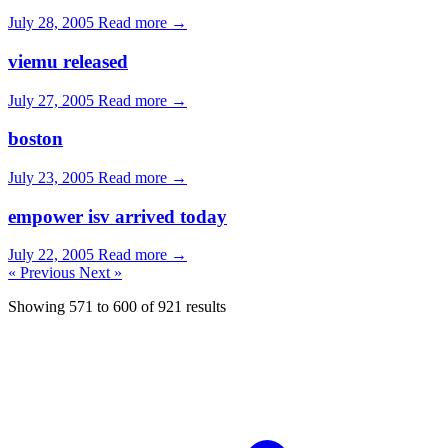
July 28, 2005
Read more →
viemu released
July 27, 2005
Read more →
boston
July 23, 2005
Read more →
empower isv arrived today
July 22, 2005
Read more →
« Previous
Next »
Showing
571
to
600
of
921
results