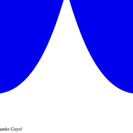
hanks Guys!