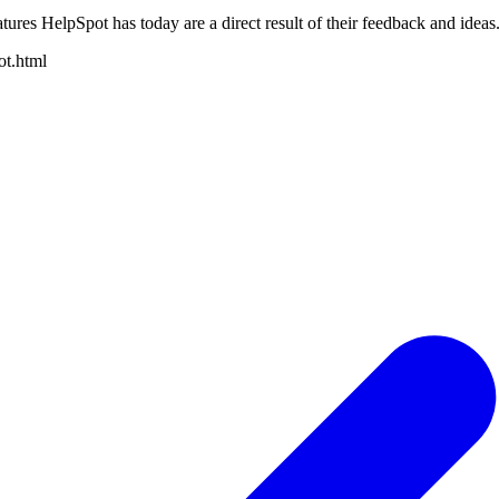
tures HelpSpot has today are a direct result of their feedback and ideas
ot.html