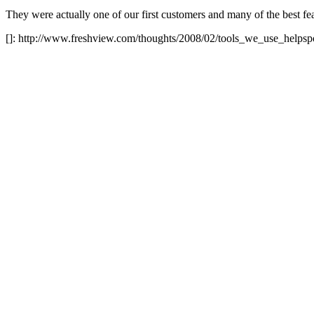
They were actually one of our first customers and many of the best fea
[]: http://www.freshview.com/thoughts/2008/02/tools_we_use_helpsp