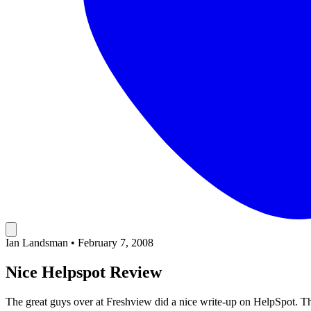
Ian Landsman
•
February 7, 2008
Nice Helpspot Review
The great guys over at Freshview did a nice write-up on HelpSpot
. T