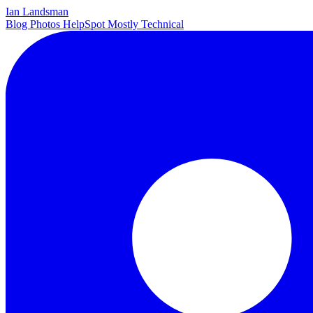
Ian Landsman
Blog
Photos
HelpSpot
Mostly Technical