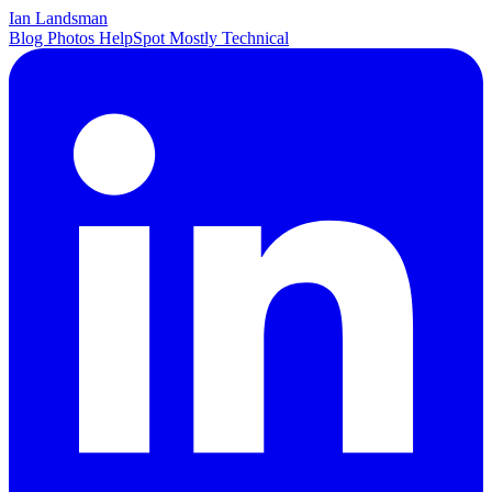
Ian Landsman
Blog
Photos
HelpSpot
Mostly Technical