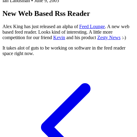
Ian Landsman
•
June 9, 2005
New Web Based Rss Reader
Alex King has just released an alpha of
Feed Lounge
. A new web
based feed reader. Looks kind of interesting. A little more
competition for our friend
Kevin
and his product
Zesty News
:-)
It takes alot of guts to be working on software in the feed reader
space right now.