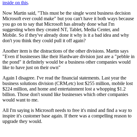
inside on this
.
Now Martin said, "This must be the single worst business decision
Microsoft ever could make" but you can't have it both ways because
you go on to say that Microsoft has already done what I'm
suggesting when they created NT, Tablet, Media Center, and
Mobile. So if they've already done it why is it a bad idea and why
don't you think they could pull it off again?
Another item is the distractions of the other divisions. Martin says
"Even if businesses like their Hardware division just are a "pebble in
the pond" it definitely would be a business other companies would
like to have just on their own"
Again I disagree. I've read the financial statements. Last year the
business solutions division (CRM,etc) lost $255 million, mobile lost
$224 million, and home and entertainment lost a whopping $1.2
billion. Those don't sound like businesses which other companies
would want to me.
All I'm saying is Microsoft needs to free it's mind and find a way to
inspire it's customer base again. If there was a compelling reason to
upgrade they would.