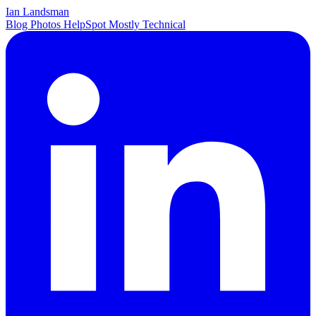
Ian Landsman
Blog
Photos
HelpSpot
Mostly Technical