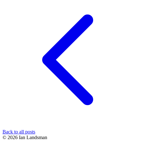
Back to all posts
© 2026 Ian Landsman