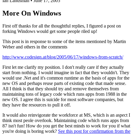
Ian Landsman
•
June 17, 2005
More On Windows
First off thanks for all the thoughtful replies, I figured a post on
forking Windows would get some people riled up!
This post is in response to some of the items mentioned by Martin
Weber and others in the comments
http://www.codesign.at/blog/2005/06/17/windows-from-scratch/
First let me clarify my position. I don't really care if they actually
start from nothing. I would imagine in fact that they wouldn't. They
would use .Net and it's common runtime as the basis of apps for the
new OS and perhaps reuse parts of existing code that made sense.
All I think is that they should try and remove themselves from
maintaining tons of legacy code which runs apps from 1988 in the
new OS. I agree this is suicide for most software companies, but
they have the resources to pull it off.
It would also reinvigorate the workforce at MS, which is an aspect I
think most peole overlook. Maintaining code which runs apps from
87 isn't fun! How do you get the best minds to work for you if what
you're doing is boring work?
See this post for confirmation from the