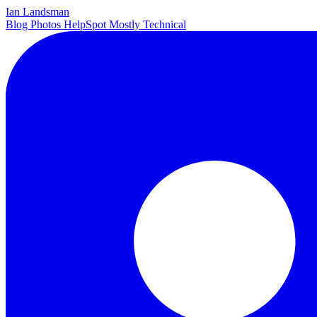
Ian Landsman
Blog
Photos
HelpSpot
Mostly Technical