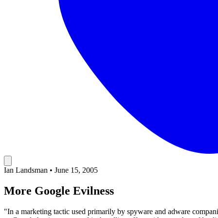
Ian Landsman
•
June 15, 2005
More Google Evilness
"In a marketing tactic used primarily by spyware and adware compan