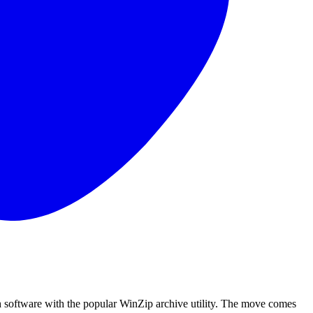
 software with the popular WinZip archive utility. The move comes