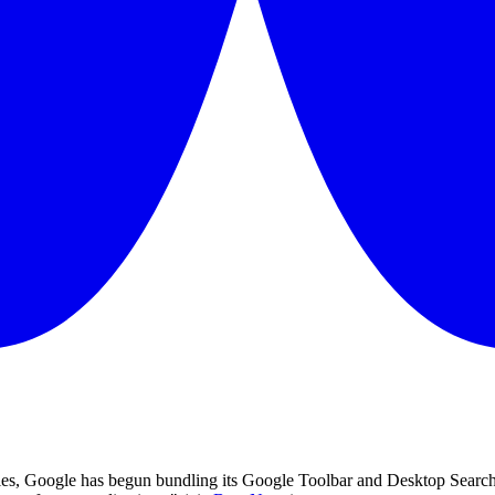
ies, Google has begun bundling its Google Toolbar and Desktop Search