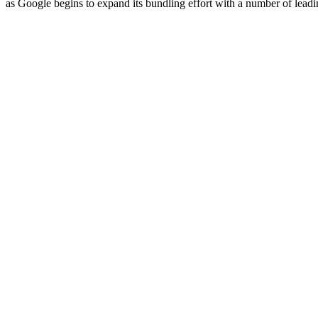
as Google begins to expand its bundling effort with a number of leadi