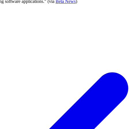
ng software applications." (via
Beta News
)