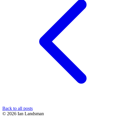
Back to all posts
© 2026 Ian Landsman