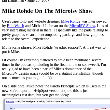
Ian Landsman
•
June 25, 2007
Mike Rohde On The Microisv Show
UserScape logo and website designer
Mike Rohde
was interviewed
by
Bob Walsh
and Michael Lehman on the
MicroISV Show
. Lots of
very interesting material in there. I especially like the parts relating to
pretty graphics vs an all encompassing package and how graphics
relate to the overall experience.
My favorite phrase, Mike Rohde "graphic support". A great way to
put it Mike.
Of course I'm extremely flattered to have been mentioned several
times in the podcast (including in the first minute or so, sweet!). I'm
really glad to have been a part of Mike's dominance of the
MicroISV design space (could be overstating that slightly, though
not as much as you might think).
On a side note, Mike notes the Pareto Principle which is used in the
new 80/20 report in HelpSpot version 2 (note this is just
meaningless test data, but you get the idea):