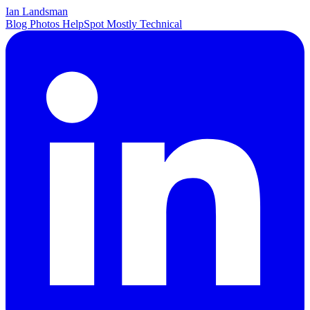
Ian Landsman
Blog
Photos
HelpSpot
Mostly Technical