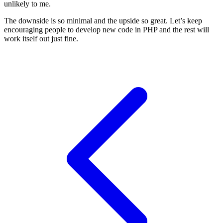
unlikely to me.
The downside is so minimal and the upside so great. Let’s keep
encouraging people to develop new code in PHP and the rest will
work itself out just fine.