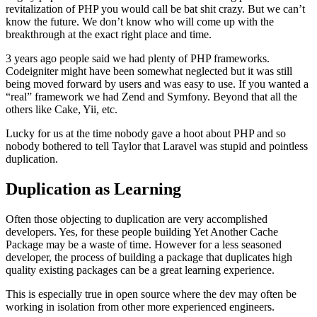
revitalization of PHP you would call be bat shit crazy. But we can’t
know the future. We don’t know who will come up with the
breakthrough at the exact right place and time.
3 years ago people said we had plenty of PHP frameworks.
Codeigniter might have been somewhat neglected but it was still
being moved forward by users and was easy to use. If you wanted a
“real” framework we had Zend and Symfony. Beyond that all the
others like Cake, Yii, etc.
Lucky for us at the time nobody gave a hoot about PHP and so
nobody bothered to tell Taylor that Laravel was stupid and pointless
duplication.
Duplication as Learning
Often those objecting to duplication are very accomplished
developers. Yes, for these people building Yet Another Cache
Package may be a waste of time. However for a less seasoned
developer, the process of building a package that duplicates high
quality existing packages can be a great learning experience.
This is especially true in open source where the dev may often be
working in isolation from other more experienced engineers.