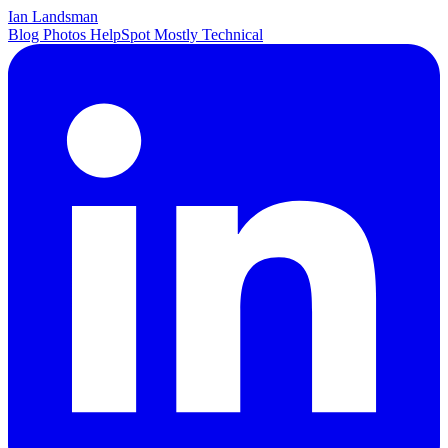
Ian Landsman
Blog
Photos
HelpSpot
Mostly Technical