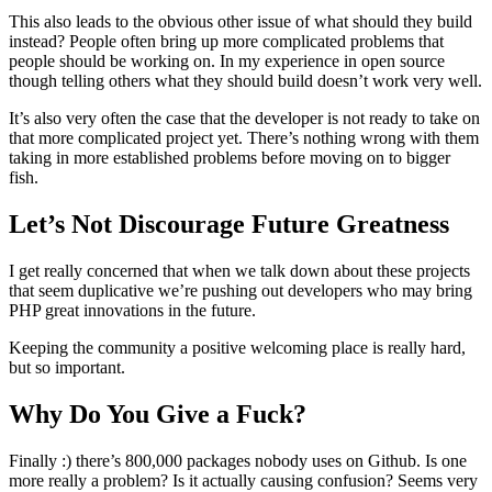
This also leads to the obvious other issue of what should they build
instead? People often bring up more complicated problems that
people should be working on. In my experience in open source
though telling others what they should build doesn’t work very well.
It’s also very often the case that the developer is not ready to take on
that more complicated project yet. There’s nothing wrong with them
taking in more established problems before moving on to bigger
fish.
Let’s Not Discourage Future Greatness
I get really concerned that when we talk down about these projects
that seem duplicative we’re pushing out developers who may bring
PHP great innovations in the future.
Keeping the community a positive welcoming place is really hard,
but so important.
Why Do You Give a Fuck?
Finally :) there’s 800,000 packages nobody uses on Github. Is one
more really a problem? Is it actually causing confusion? Seems very