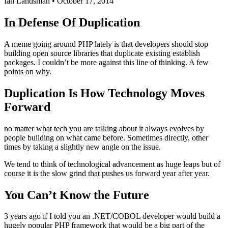
Ian Landsman
•
October 17, 2014
In Defense Of Duplication
A meme going around PHP lately is that developers should stop
building open source libraries that duplicate existing establish
packages. I couldn’t be more against this line of thinking. A few
points on why.
Duplication Is How Technology Moves
Forward
no matter what tech you are talking about it always evolves by
people building on what came before. Sometimes directly, other
times by taking a slightly new angle on the issue.
We tend to think of technological advancement as huge leaps but of
course it is the slow grind that pushes us forward year after year.
You Can’t Know the Future
3 years ago if I told you an .NET/COBOL developer would build a
hugely popular PHP framework that would be a big part of the