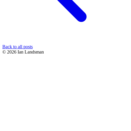
Back to all posts
© 2026 Ian Landsman