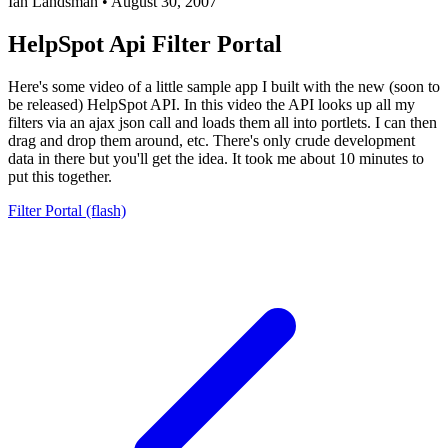
Ian Landsman
•
August 30, 2007
HelpSpot Api Filter Portal
Here's some video of a little sample app I built with the new (soon to
be released) HelpSpot API. In this video the API looks up all my
filters via an ajax json call and loads them all into portlets. I can then
drag and drop them around, etc. There's only crude development
data in there but you'll get the idea. It took me about 10 minutes to
put this together.
Filter Portal (flash)