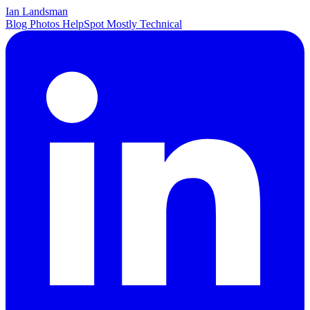
Ian Landsman
Blog
Photos
HelpSpot
Mostly Technical