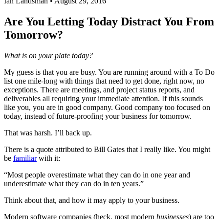
Ian Landsman
•
August 29, 2016
Are You Letting Today Distract You From
Tomorrow?
What is on your plate today?
My guess is that you are busy. You are running around with a To Do
list one mile-long with things that need to get done, right now, no
exceptions. There are meetings, and project status reports, and
deliverables all requiring your immediate attention. If this sounds
like you, you are in good company. Good company too focused on
today, instead of future-proofing your business for tomorrow.
That was harsh. I’ll back up.
There is a quote attributed to Bill Gates that I really like. You might
be
familiar
with it:
“Most people overestimate what they can do in one year and
underestimate what they can do in ten years.”
Think about that, and how it may apply to your business.
Modern software companies (heck, most modern
businesses
) are too