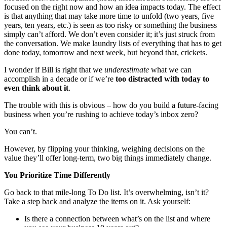
focused on the right now and how an idea impacts today. The effect
is that anything that may take more time to unfold (two years, five
years, ten years, etc.) is seen as too risky or something the business
simply can’t afford. We don’t even consider it; it’s just struck from
the conversation. We make laundry lists of everything that has to get
done today, tomorrow and next week, but beyond that, crickets.
I wonder if Bill is right that we
underestimate
what we can
accomplish in a decade or if we’re
too distracted with today to
even think about it
.
The trouble with this is obvious – how do you build a future-facing
business when you’re rushing to achieve today’s inbox zero?
You can’t.
However, by flipping your thinking, weighing decisions on the
value they’ll offer long-term, two big things immediately change.
You Prioritize Time Differently
Go back to that mile-long To Do list. It’s overwhelming, isn’t it?
Take a step back and analyze the items on it. Ask yourself:
Is there a connection between what’s on the list and where