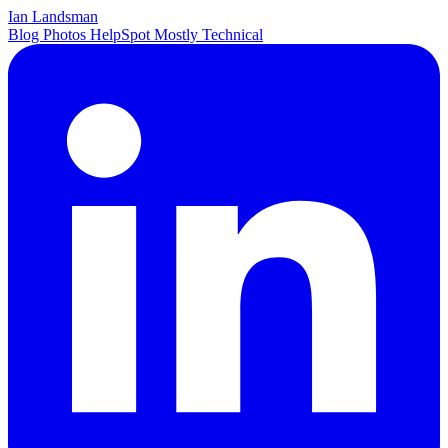
Ian Landsman
Blog
Photos
HelpSpot
Mostly Technical