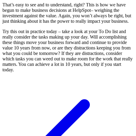
That’s easy to see and to understand, right? This is how we have
begun to make business decisions at HelpSpot– weighing the
investment against the value. Again, you won’t always be right, but
just thinking about it has the power to really impact your business.
Try this out in practice today – take a look at your To Do list and
really consider the tasks making up your day. Will accomplishing
these things move your business forward and continue to provide
value 10 years from now, or are they distractions keeping you from
what you could be tomorrow? If they are distractions, consider
which tasks you can weed out to make room for the work that really
matters. You can achieve a lot in 10 years, but only if you start
today.