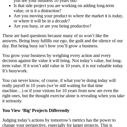
you see your business 10 years out?
Is that side project you are working on adding long-term
value, or is it a distraction?
Are you moving your product to where the market it is
today
,
or where it will be in a
decade
?
Are you busy, or are you being productive?
These are hard questions because many of us won’t like the
answers. Being busy fulfills our ego, the guilt and the silence of our
day. But being busy isn’t how you’ll grow a business.
You grow your business by weighing every action and every
decision against the value it will bring. Not today’s value, but long-
term value. If it won’t add value in 10 years, it is not valuable today.
It’s busywork.
You can never know, of course, if what you’re doing today will
really payoff in 10 years (we’re still waiting for that time
machine…) or if your visions for 10 years from now are even the
right ones, but the thought exercise alone is revealing when you take
it seriously.
You View ‘Big’ Projects Differently
Judging today’s actions by tomorrow’s metrics has the power to
change your perspective, especially for larger projects. This is