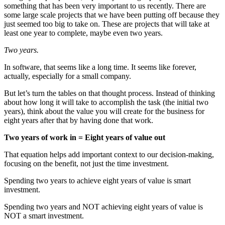
something that has been very important to us recently. There are
some large scale projects that we have been putting off because they
just seemed too big to take on. These are projects that will take at
least one year to complete, maybe even two years.
Two years.
In software, that seems like a long time. It seems like forever,
actually, especially for a small company.
But let’s turn the tables on that thought process. Instead of thinking
about how long it will take to accomplish the task (the initial two
years), think about the value you will create for the business for
eight years after that by having done that work.
Two years of work in = Eight years of value out
That equation helps add important context to our decision-making,
focusing on the benefit, not just the time investment.
Spending two years to achieve eight years of value is smart
investment.
Spending two years and NOT achieving eight years of value is
NOT a smart investment.